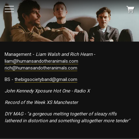
Management -
Liam Walsh and Rich Hearn
-
liam@humansandotheranimals.com
rich@humansandotheranimals.com
BS -
thebigsocietyband@gmail.com
John Kennedy Xposure Hot One - Radio X
Record of the Week XS Manchester
DIY MAG - "a gorgeous melting together of sleazy riffs
lathered in distortion and something altogether more tender"