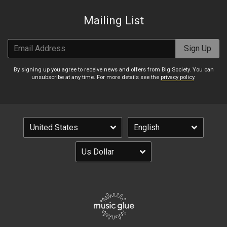
Mailing List
Email Address
Sign Up
By signing up you agree to receive news and offers from Big Society. You can
unsubscribe at any time. For more details see the
privacy policy
.